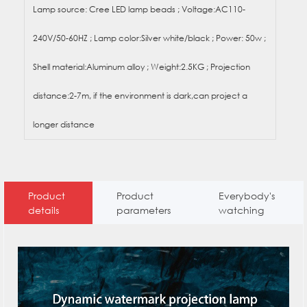
Lamp source: Cree LED lamp beads ; Voltage:AC110-
240V/50-60HZ ; Lamp color:Silver white/black ; Power: 50w ;
Shell material:Aluminum alloy ; Weight:2.5KG ; Projection
distance:2-7m, if the environment is dark,can project a
longer distance
Product
Product
Everybody's
details
parameters
watching