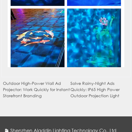
Outdoor High-Power Wall Ad
Solve Rainy-Night Ads
Projector: Work Quickly for Instant
Quickly: IP65 High Power
Storefront Branding
Outdoor Projection Light
Shenzhen Aladdin Lighting Technology Co., Ltd