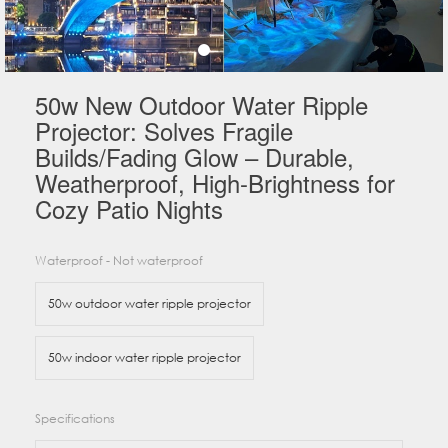
50w New Outdoor Water Ripple
Projector: Solves Fragile
Builds/Fading Glow – Durable,
Weatherproof, High-Brightness for
Cozy Patio Nights
Waterproof - Not waterproof
50w outdoor water ripple projector
50w indoor water ripple projector
Specifications