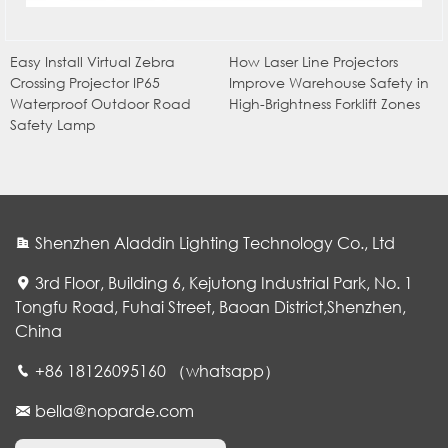
Easy Install Virtual Zebra
How Laser Line Projectors
Crossing Projector IP65
Improve Warehouse Safety in
Waterproof Outdoor Road
High-Brightness Forklift Zones
Safety Lamp
Shenzhen Aladdin Lighting Technology Co., Ltd
3rd Floor, Building 6, Kejutong Industrial Park, No. 1
Tongfu Road, Fuhai Street, Baoan District,Shenzhen,
China
WhatsApp
+86 18126095160 （whatsapp）
bella@noparde.com
电子邮件