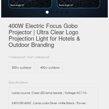
400W Electric Focus Gobo
Projector | Ultra Clear Logo
Projection Light for Hotels &
Outdoor Branding
Waterproof - Not waterproof
300w outdoor
400w outdoor
Specifications
Lamp source: Cree LED lamp beads ; Voltage:AC110-
240V/50-60HZ ; Lamp color:Silver white/black ; Power: