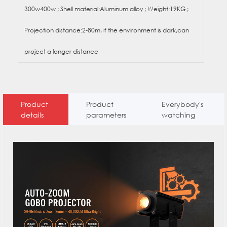
300w400w ; Shell material:Aluminum alloy ; Weight:19KG ;
Projection distance:2-80m, if the environment is dark,can
project a longer distance
Product
Product
Everybody's
details
parameters
watching