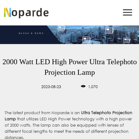
2000 Watt LED High Power Ultra Telephoto
Projection Lamp
2023-08-23
1,070
The latest product from Noparde is an
Ultra Telephoto Projection
Lamp
that utilizes LED High Power technology with a high power
of 2000 watts. The lamp can also be equipped with lenses of
different focal lengths to meet the needs of different projection
distances.