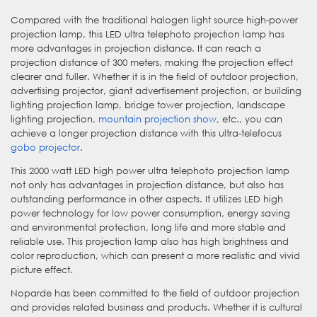
Compared with the traditional halogen light source high-power
projection lamp, this LED ultra telephoto projection lamp has
more advantages in projection distance. It can reach a
projection distance of 300 meters, making the projection effect
clearer and fuller. Whether it is in the field of outdoor projection,
advertising projector, giant advertisement projection, or building
lighting projection lamp, bridge tower projection, landscape
lighting projection,
mountain projection show
, etc., you can
achieve a longer projection distance with this ultra-telefocus
gobo projector
.
This 2000 watt LED high power ultra telephoto projection lamp
not only has advantages in projection distance, but also has
outstanding performance in other aspects. It utilizes LED high
power technology for low power consumption, energy saving
and environmental protection, long life and more stable and
reliable use. This projection lamp also has high brightness and
color reproduction, which can present a more realistic and vivid
picture effect.
Noparde has been committed to the field of outdoor projection
and provides related business and products. Whether it is cultural