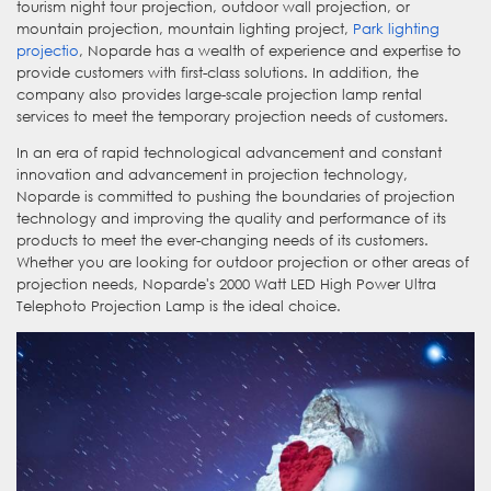
tourism night tour projection, outdoor wall projection, or
mountain projection, mountain lighting project,
Park lighting
projectio
, Noparde has a wealth of experience and expertise to
provide customers with first-class solutions. In addition, the
company also provides large-scale projection lamp rental
services to meet the temporary projection needs of customers.
In an era of rapid technological advancement and constant
innovation and advancement in projection technology,
Noparde is committed to pushing the boundaries of projection
technology and improving the quality and performance of its
products to meet the ever-changing needs of its customers.
Whether you are looking for outdoor projection or other areas of
projection needs, Noparde's 2000 Watt LED High Power Ultra
Telephoto Projection Lamp is the ideal choice.