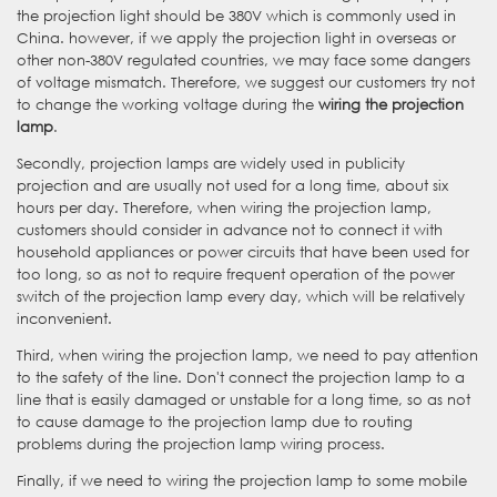
the projection light should be 380V which is commonly used in
China. however, if we apply the projection light in overseas or
other non-380V regulated countries, we may face some dangers
of voltage mismatch. Therefore, we suggest our customers try not
to change the working voltage during the
wiring the projection
lamp
.
Secondly, projection lamps are widely used in publicity
projection and are usually not used for a long time, about six
hours per day. Therefore, when wiring the projection lamp,
customers should consider in advance not to connect it with
household appliances or power circuits that have been used for
too long, so as not to require frequent operation of the power
switch of the projection lamp every day, which will be relatively
inconvenient.
Third, when wiring the projection lamp, we need to pay attention
to the safety of the line. Don't connect the projection lamp to a
line that is easily damaged or unstable for a long time, so as not
to cause damage to the projection lamp due to routing
problems during the projection lamp wiring process.
Finally, if we need to wiring the projection lamp to some mobile