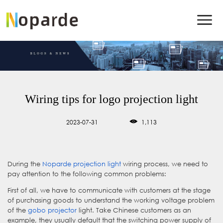
Wiring tips for logo projection light
2023-07-31
1,113
During the
Noparde projection light
wiring process, we need to
pay attention to the following common problems:
First of all, we have to communicate with customers at the stage
of purchasing goods to understand the working voltage problem
of the
gobo projector
light. Take Chinese customers as an
example, they usually default that the switching power supply of