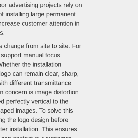
r advertising projects rely on
of installing large permanent
 increase customer attention in
s.
s change from site to site. For
s support manual focus
hether the installation
 logo can remain clear, sharp,
th different transmittance
on concern is image distortion
d perfectly vertical to the
shaped images. To solve this
ng the logo design before
er installation. This ensures