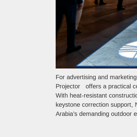
For advertising and marketin
Projector offers a practical co
With heat-resistant construct
keystone correction support, N
Arabia’s demanding outdoor 