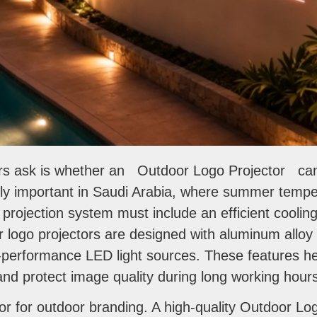
s ask is whether an Outdoor Logo Projector can o
lly important in Saudi Arabia, where summer tempe
 projection system must include an efficient coolin
logo projectors are designed with aluminum alloy
-performance LED light sources. These features hel
and protect image quality during long working hour
tor for outdoor branding. A high-quality Outdoor 