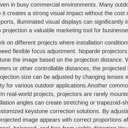
o even in busy commercial environments. Many outdoo
it creates a strong visual impact without the cost 
ports, illuminated visual displays can significantly
o projection a valuable marketing tool for businesse
 on different projects where installation condition
need flexible focus adjustment. Noparde projector
e-tune the image based on the projection distance. W
ters or other controllable distances, the projected
ojection size can be adjusted by changing lenses wi
bility for various outdoor applications.Another comm
In real-world projects, projectors are rarely mounte
allation angles can create stretching or trapezoid-
tomized keystone correction solutions. By adjusti
ojected image appears with correct proportions aft