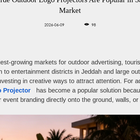
Market
2026-06-09
98
stest-growing markets for outdoor advertising, tou
 to entertainment districts in Jeddah and large o
vesting in creative ways to attract attention. For 
 Projector
has become a popular solution becaus
event branding directly onto the ground, walls, or