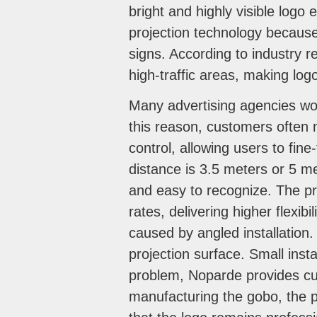
bright and highly visible log
projection technology because 
signs. According to industry re
high-traffic areas, making log
Many advertising agencies work
this reason, customers often 
control, allowing users to fin
distance is 3.5 meters or 5 me
and easy to recognize. The pr
rates, delivering higher flexi
caused by angled installation. 
projection surface. Small inst
problem, Noparde provides cus
manufacturing the gobo, the pr