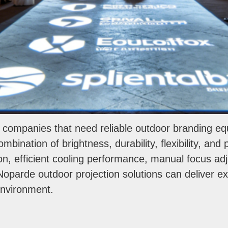
g companies that need reliable outdoor branding 
mbination of brightness, durability, flexibility, and
ion, efficient cooling performance, manual focus a
oparde outdoor projection solutions can deliver exce
environment.