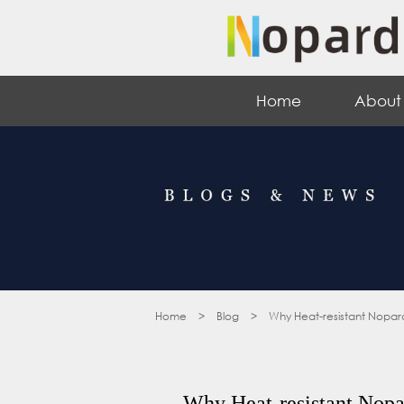
Home
About
Home
>
Blog
>
Why Heat-resistant Nopard
Why Heat-resistant Nopar