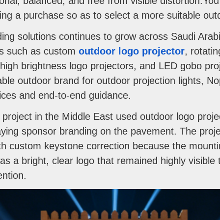
onal, balanced, and free from visible distortion.Y
ng a purchase so as to select a more suitable outdo
ng solutions continues to grow across Saudi Arabi
ies such as custom
outdoor logo projector
, rotati
high brightness logo projectors, and LED gobo proj
able outdoor brand for outdoor projection lights, No
rvices and end-to-end guidance.
roject in the Middle East used outdoor logo projec
laying sponsor branding on the pavement. The proj
ith custom keystone correction because the mounti
was a bright, clear logo that remained highly visibl
ention.