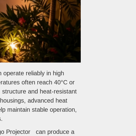
perate reliably in high
ratures often reach 40°C or
g structure and heat-resistant
 housings, advanced heat
p maintain stable operation,
s.
Logo Projector can produce a