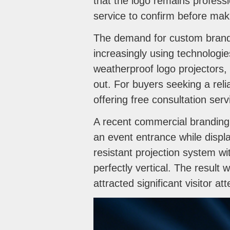
that the logo remains professi
service to confirm before maki
The demand for custom brandi
increasingly using technolog
weatherproof logo projectors, 
out. For buyers seeking a reli
offering free consultation se
A recent commercial branding p
an event entrance while disp
resistant projection system w
perfectly vertical. The result 
attracted significant visitor att