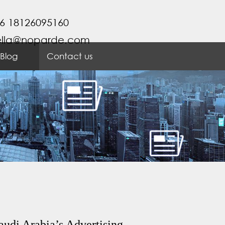
6 18126095160
ella@noparde.com
Blog
Contact us
audi Arabia’s Advertising