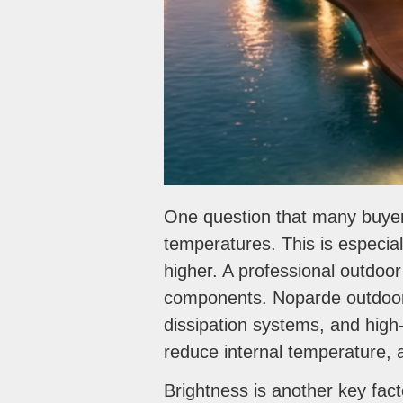
One question that many buyer
temperatures. This is especia
higher. A professional outdoor
components. Noparde outdoor 
dissipation systems, and high
reduce internal temperature, 
Brightness is another key fac