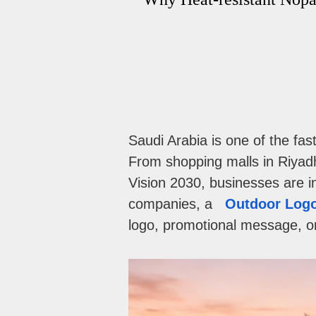
Saudi Arabia is one of the fa
From shopping malls in Riyadh
Vision 2030, businesses are in
companies, a
Outdoor Logo
logo, promotional message, or 