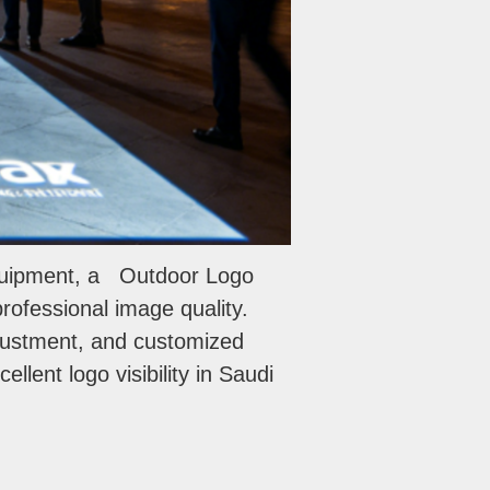
equipment, a Outdoor Logo
 professional image quality.
djustment, and customized
llent logo visibility in Saudi
WhatsApp
电子邮件