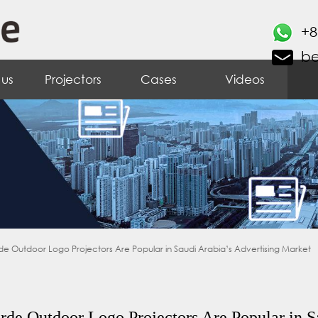
+8
b
 us
Projectors
Cases
Videos
e Outdoor Logo Projectors Are Popular in Saudi Arabia’s Advertising Market
de Outdoor Logo Projectors Are Popular in S