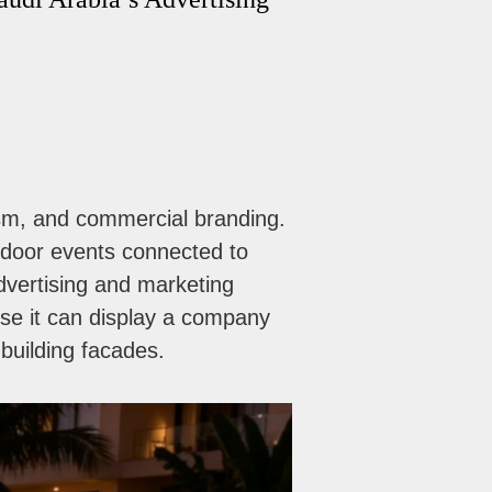
rism, and commercial branding.
utdoor events connected to
advertising and marketing
e it can display a company
 building facades.