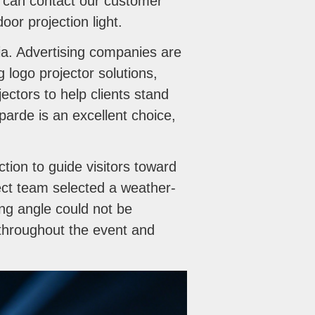
ou can contact our customer
or projection light.
a. Advertising companies are
ng logo projector solutions,
ectors to help clients stand
parde is an excellent choice,
tion to guide visitors toward
ect team selected a weather-
ng angle could not be
e throughout the event and