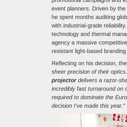
promotional campaigns and expe
event planners. Driven by the 
he spent months auditing glob
with industrial-grade reliabili
technology and thermal mana
agency a massive competitive 
resistant light-based branding
Reflecting on his decision, th
sheer precision of their optic
projector
delivers a razor-sha
incredibly fast turnaround on
required to dominate the Euro
decision I've made this year.”