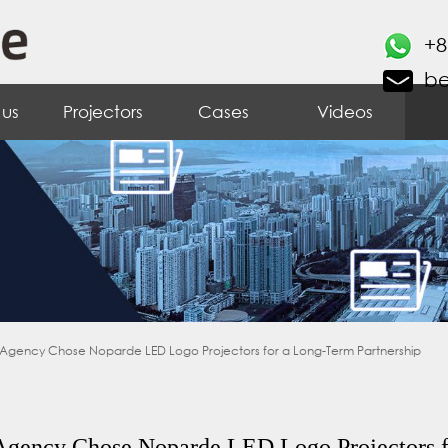
+8
b
 us
Projectors
Cases
Videos
 Agency Chose Noparde LED Logo Projectors for a Long-Term Partnership
Agency Chose Noparde LED Logo Projectors f