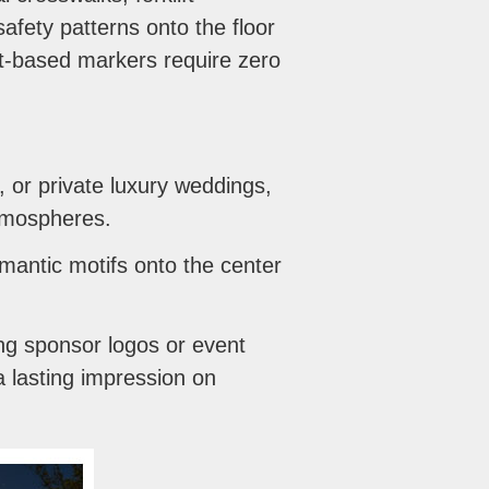
afety patterns onto the floor
ht-based markers require zero
 or private luxury weddings,
atmospheres.
mantic motifs onto the center
ng sponsor logos or event
 lasting impression on