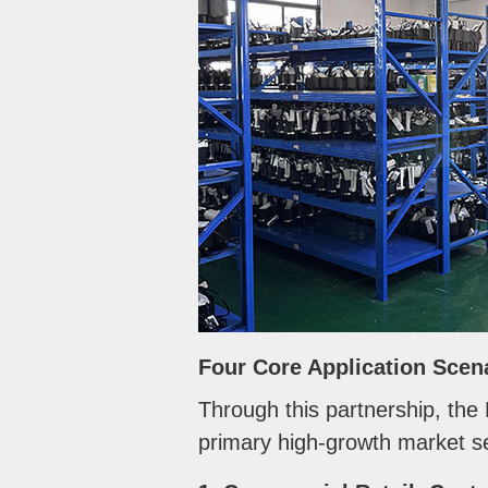
Four Core Application Scen
Through this partnership, the
primary high-growth market se