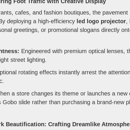
ring Foot Traffic with Creative Display
rants, cafes, and fashion boutiques, the pavement 
y deploying a high-efficiency
led logo projector
,
onal greetings, or promotional slogans directly onto
ghtness:
Engineered with premium optical lenses, 
ht street lighting.
tional rotating effects instantly arrest the attention
c.
en a store changes its theme or launches a new 
s Gobo slide rather than purchasing a brand-new ph
k Beautification: Crafting Dreamlike Atmosphe