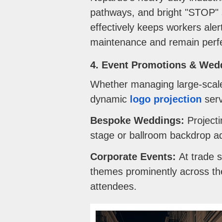
pathways, and bright "STOP" s
effectively keeps workers ale
maintenance and remain perfec
4. Event Promotions & Wed
Whether managing large-scale 
dynamic
logo projection
serv
Bespoke Weddings:
Projecti
stage or ballroom backdrop ad
Corporate Events:
At trade s
themes prominently across th
attendees.