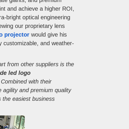
orate giants, and premium
rint and achieve a higher ROI,
a-bright optical engineering
iewing our proprietary lens
o projector
would give his
ly customizable, and weather-
rt from other suppliers is the
de led logo
. Combined with their
agility and premium quality
 the easiest business