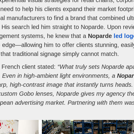
riential visual strategies for retail chains, corp
need to help his clients expand their market footp
al manufacturers to find a brand that combined ultr
ty. His search led him straight to Noparde. Upon rev
gement systems, he knew that a
Noparde
led log
edge—allowing him to offer clients stunning, easi
 that traditional signage simply cannot match.
e French client stated:
“What truly sets Noparde apa
s. Even in high-ambient light environments, a
Nopar
rp, high-contrast image that instantly turns heads
 custom Gobo lenses, Noparde gives my agency the 
pean advertising market. Partnering with them was