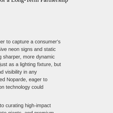
ter to capture a consumer's
sive neon signs and static
ing sharper, more dynamic
st as a lighting fixture, but
visibility in any
hed Noparde, eager to
ion technology could
 to curating high-impact