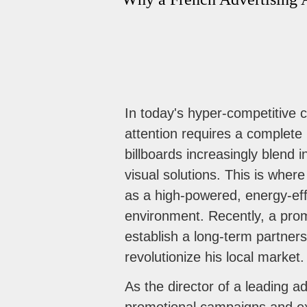
In today's hyper-competitive 
attention requires a complete 
billboards increasingly blend
visual solutions. This is wher
as a high-powered, energy-effi
environment. Recently, a pro
establish a long-term partners
revolutionize his local market.
As the director of a leading ad