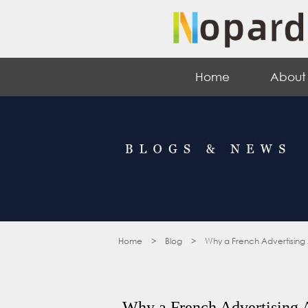
Home
About
Home
>
Blog
>
Why a French Advertising
Why a French Advertising 