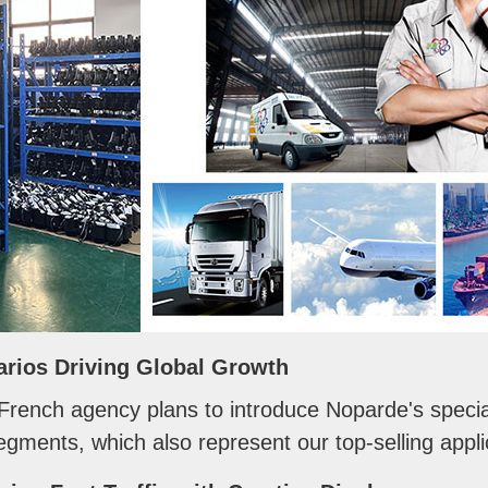
arios Driving Global Growth
 French agency plans to introduce Noparde's specia
gments, which also represent our top-selling applic