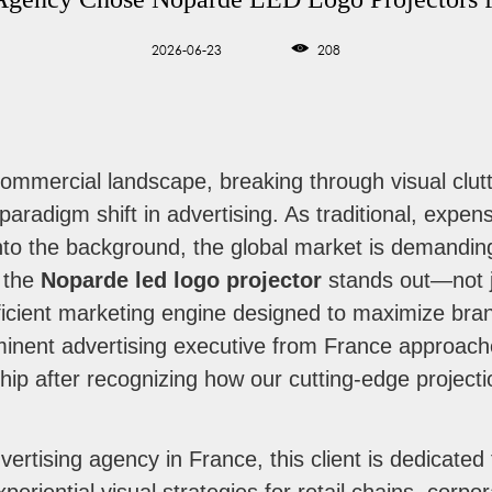
2026-06-23
208
commercial landscape, breaking through visual clut
paradigm shift in advertising. As traditional, expen
 into the background, the global market is demand
e the
Noparde led logo projector
stands out—not ju
cient marketing engine designed to maximize brand 
minent advertising executive from France approac
hip after recognizing how our cutting-edge project
vertising agency in France, this client is dedicated