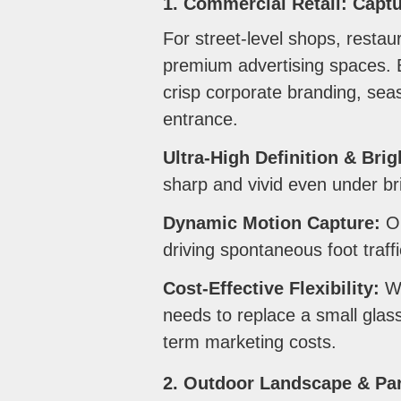
1. Commercial Retail: Captu
For street-level shops, restau
premium advertising spaces. B
crisp corporate branding, seas
entrance.
Ultra-High Definition & Bri
sharp and vivid even under brig
Dynamic Motion Capture:
Op
driving spontaneous foot traffi
Cost-Effective Flexibility:
Wh
needs to replace a small glas
term marketing costs.
2. Outdoor Landscape & Par