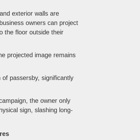
and exterior walls are
 business owners can project
 the floor outside their
the projected image remains
 of passersby, significantly
campaign, the owner only
ysical sign, slashing long-
res