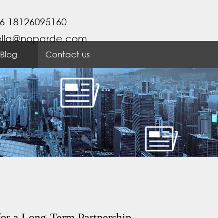
6 18126095160
ella@noparde.com
Blog
Contact us
or a Long-Term Partnership