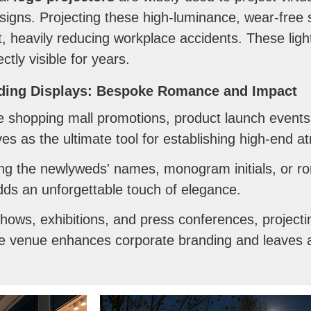
igns. Projecting these high-luminance, wear-free s
rt, heavily reducing workplace accidents. These lig
tly visible for years.
ding Displays: Bespoke Romance and Impact
shopping mall promotions, product launch events,
es as the ultimate tool for establishing high-end 
ng the newlyweds' names, monogram initials, or ro
ds an unforgettable touch of elegance.
hows, exhibitions, and press conferences, projecti
e venue enhances corporate branding and leaves a