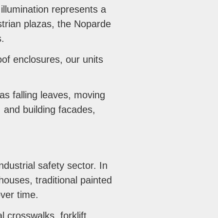
illumination represents a
strian plazas, the Noparde
s.
of enclosures, our units
as falling leaves, moving
, and building facades,
dustrial safety sector. In
ouses, traditional painted
over time.
l crosswalks, forklift