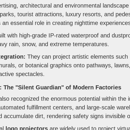
ising, architectural and environmental landscape 
arks, tourist attractions, luxury resorts, and pede
 an essential role in creating nighttime experience
ilt with high-grade IP-rated waterproof and dustpro
avy rain, snow, and extreme temperatures.
egration:
They can project artistic elements such 
 murals, or botanical graphics onto pathways, lawns
ractive spectacles.
g: The "Silent Guardian" of Modern Factories
also recognized the enormous potential within the in
utomated fulfillment centers, and large-scale wareh
d accumulate dirt, rendering safety signs invisible 
ial
logo projectors
are widely used to project virtua