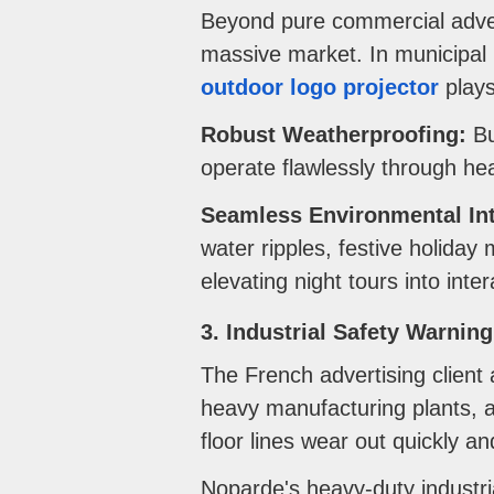
Beyond pure commercial advert
massive market. In municipal p
outdoor logo projector
plays
Robust Weatherproofing:
Bu
operate flawlessly through he
Seamless Environmental Int
water ripples, festive holiday
elevating night tours into inte
3. Industrial Safety Warnin
The French advertising client 
heavy manufacturing plants, a
floor lines wear out quickly an
Noparde's heavy-duty industr