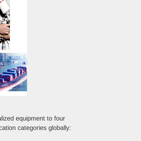
lized equipment to four
ation categories globally: