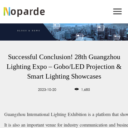
Successful Conclusion! 28th Guangzhou
Lighting Expo – Gobo/LED Projection &
Smart Lighting Showcases
2023-10-20
1,685
Guangzhou International Lighting Exhibition is a platform that showc
It is also an important venue for industry communication and busin