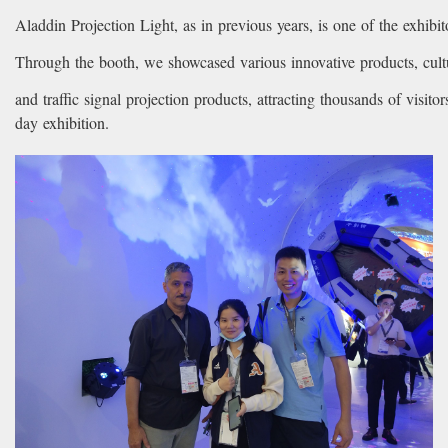
Aladdin Projection Light, as in previous years, is one of the exhibit
Through the booth, we showcased various innovative products, cultu
and traffic signal projection products, attracting thousands of visitor
day exhibition.