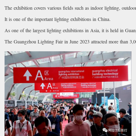
The exhibition covers various fields such as indoor lighting, outdoor 
It is one of the important lighting exhibitions in China.
As one of the largest lighting exhibitions in Asia, it is held in Gua
The Guangzhou Lighting Fair in June 2023 attracted more than 3,00