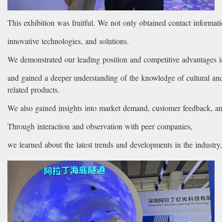
This exhibition was fruitful. We not only obtained contact informat
innovative technologies, and solutions.
We demonstrated our leading position and competitive advantages in
and gained a deeper understanding of the knowledge of cultural and
related products.
We also gained insights into market demand, customer feedback, an
Through interaction and observation with peer companies,
we learned about the latest trends and developments in the industr