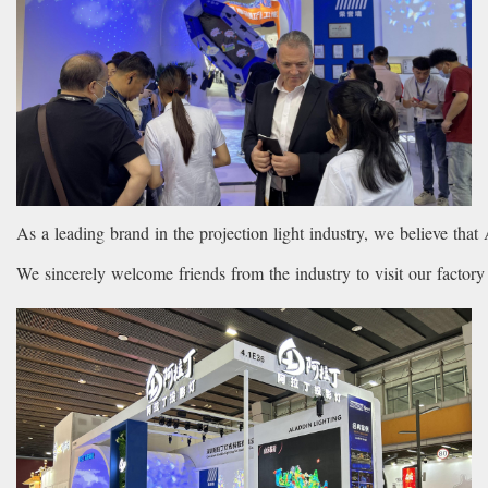
As a leading brand in the projection light industry, we believe that 
We sincerely welcome friends from the industry to visit our factor