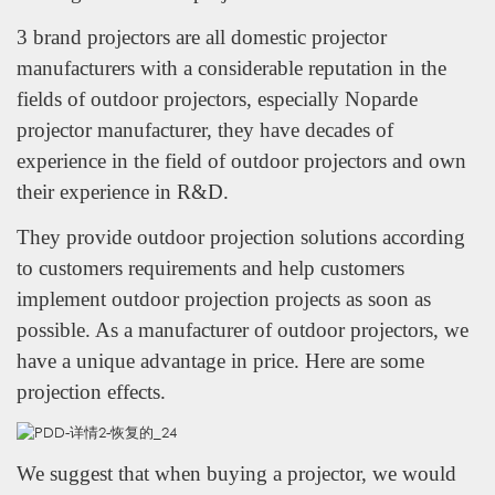
3 brand projectors are all domestic projector
manufacturers with a considerable reputation in the
fields of outdoor projectors, especially Noparde
projector manufacturer, they have decades of
experience in the field of outdoor projectors and own
their experience in R&D.
They provide outdoor projection solutions according
to customers requirements and help customers
implement outdoor projection projects as soon as
possible. As a manufacturer of outdoor projectors, we
have a unique advantage in price. Here are some
projection effects.
We suggest that when buying a projector, we would