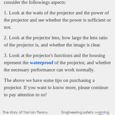
consider the followings aspects:
1. Look at the watts of the projector and the power of
the projector and see whether the power is sufficient or
not.
2. Look at the projector lens, how large the lens ratio
of the projector is, and whether the image is clear.
3. Look at the projector's functions and the housing
represent the
waterproof
of the projector, and whether
the necessary performance can work normally.
The above we have some tips on purchasing a
WhatsApp
projector. If you want to know more, please continue
to pay attention to us!
电子邮件
The story of Yan'an Peony
Engineering safety warning