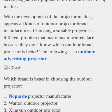
market.
With the development of the projector market, it
appears all kinds of outdoor projector brand
manufacturers. Choosing a suitable projector is a
different problem that many manufacturers face
because they don't know which outdoor brand
projector is better! The following is an
outdoor
advertising projector
.
Which brand is better in choosing the outdoor
projector:
1.
Noparde
projector manufacturer
2. Warton outdoor projector
3. Xingxun outdoor projector