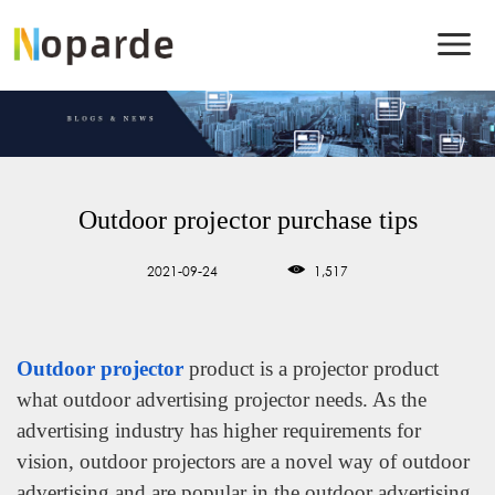
Outdoor projector purchase tips
2021-09-24
1,517
Outdoor projector
product is a projector product
what outdoor advertising projector needs. As the
advertising industry has higher requirements for
vision, outdoor projectors are a novel way of outdoor
advertising and are popular in the outdoor advertising