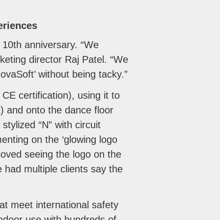
eriences
s 10th anniversary. “We
rketing director Raj Patel. “We
vaSoft’ without being tacky.”
E certification), using it to
t) and onto the dance floor
stylized “N” with circuit
enting on the ‘glowing logo
loved seeing the logo on the
had multiple clients say the
at meet international safety
ndoor use with hundreds of