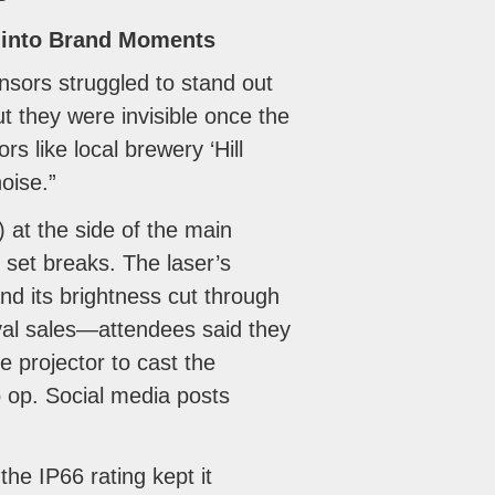
s into Brand Moments
nsors struggled to stand out
 they were invisible once the
s like local brewery ‘Hill
oise.”
at the side of the main
 set breaks. The laser’s
and its brightness cut through
ival sales—attendees said they
e projector to cast the
o op. Social media posts
the IP66 rating kept it