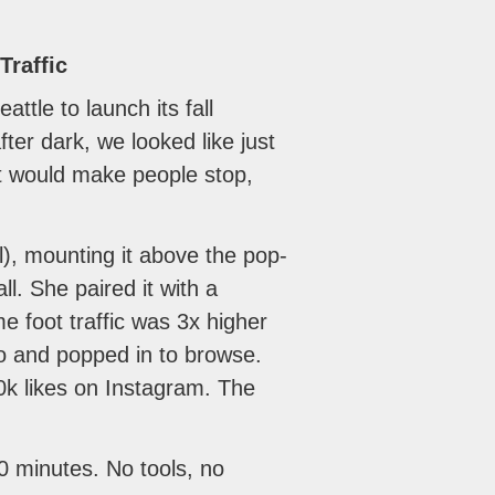
Traffic
tle to launch its fall
er dark, we looked like just
t would make people stop,
), mounting it above the pop-
l. She paired it with a
foot traffic was 3x higher
go and popped in to browse.
0k likes on Instagram. The
10 minutes. No tools, no