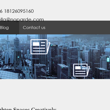
6 18126095160
ella@noparde.com
Blog
Contact us
ghten Spaces Creatively