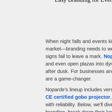
When night falls and events k
market—branding needs to wor
signs fail to leave a mark.
Nop
and even open plazas into dyn
after dusk. For businesses an
are a game-changer.
Noparde’s lineup includes vers
CE certified gobo projector
with reliability. Below, we’ll 