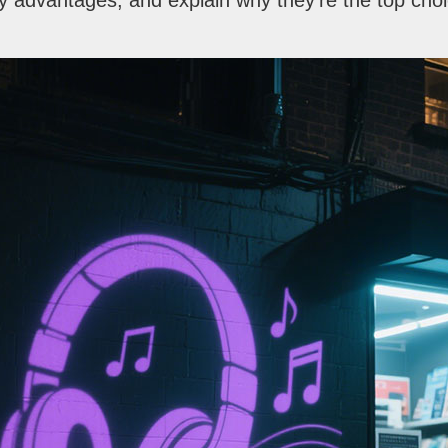
y advantages, and explain why they’re the top cho