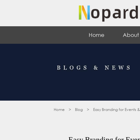
Home
About
Home
>
Blog
>
Easy Branding for Events 
Easy Branding for Even