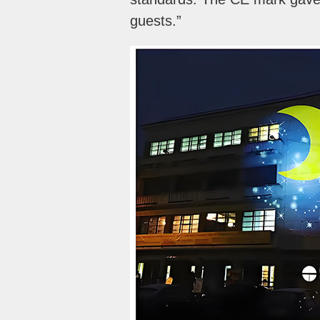
guests.”