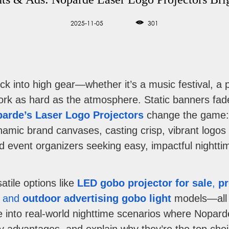
2025-11-05
301
ick into high gear—whether it’s a music festival, 
k as hard as the atmosphere. Static banners fade
arde’s Laser Logo Projectors
change the game: t
amic brand canvases, casting crisp, vibrant logos 
d event organizers seeking easy, impactful nightti
atile options like
LED gobo projector for sale
,
pr
, and
outdoor advertising gobo light
models—all e
dive into real-world nighttime scenarios where Nopard