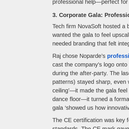
professional help—perfect for
3. Corporate Gala: Profess
Tech firm NovaSoft hosted a b
wanted the gala to feel upscal
needed branding that felt int
Raj chose Noparde’s
profess
cast the company’s logo onto t
during the after-party. The lase
patterns) stayed sharp, even 
ceiling’—it made the gala fee
dance floor—it turned a forma
gala ‘showed us how innovativ
The CE certification was key 
standards. The CE mark gave u