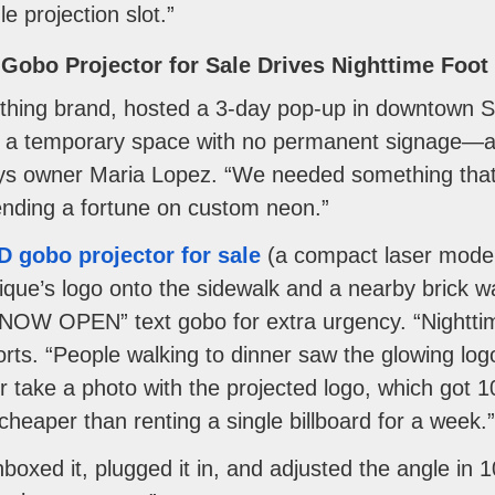
e projection slot.”
Gobo Projector for Sale Drives Nighttime Foot 
hing brand, hosted a 3-day pop-up in downtown Seat
n a temporary space with no permanent signage—aft
ays owner Maria Lopez. “We needed something tha
ending a fortune on custom neon.”
D gobo projector for sale
(a compact laser model
ique’s logo onto the sidewalk and a nearby brick wal
W OPEN” text gobo for extra urgency. “Nighttime 
rts. “People walking to dinner saw the glowing lo
r take a photo with the projected logo, which got 1
heaper than renting a single billboard for a week.”
boxed it, plugged it in, and adjusted the angle in 