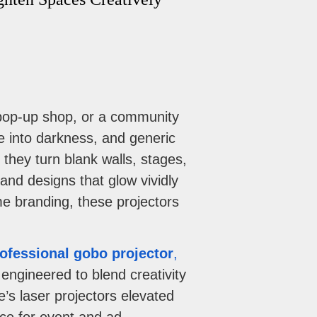
a pop-up shop, or a community
 into darkness, and generic
hey turn blank walls, stages,
and designs that glow vividly
me branding, these projectors
ofessional gobo projector
,
ngineered to blend creativity
e’s laser projectors elevated