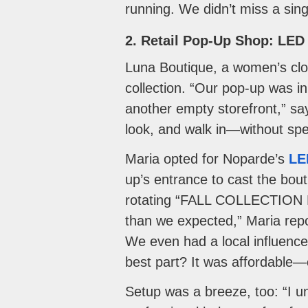
running. We didn’t miss a singl
2. Retail Pop-Up Shop: LED 
Luna Boutique, a women’s clot
collection. “Our pop-up was i
another empty storefront,” s
look, and walk in—without sp
Maria opted for Noparde’s
LE
up’s entrance to cast the bout
rotating “FALL COLLECTION NO
than we expected,” Maria repo
We even had a local influence
best part? It was affordable—c
Setup was a breeze, too: “I un