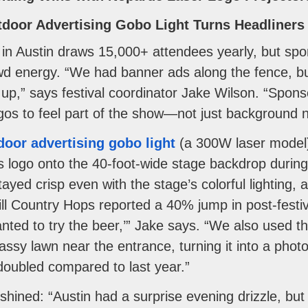
utdoor Advertising Gobo Light Turns Headliner
in Austin draws 15,000+ attendees yearly, but spo
wd energy. “We had banner ads along the fence, but
up,” says festival coordinator Jake Wilson. “Sponsor
gos to feel part of the show—not just background n
door advertising gobo light
(a 300W laser model) 
’s logo onto the 40-foot-wide stage backdrop during
yed crisp even with the stage’s colorful lighting, 
ill Country Hops reported a 40% jump in post-fest
ted to try the beer,’” Jake says. “We also used th
rassy lawn near the entrance, turning it into a phot
oubled compared to last year.”
 shined: “Austin had a surprise evening drizzle, but 