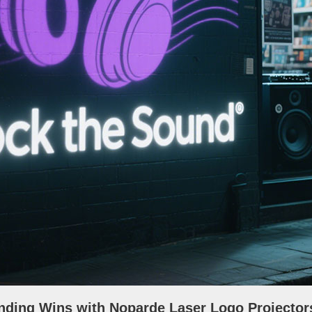
nding Wins with Noparde Laser Logo Projector