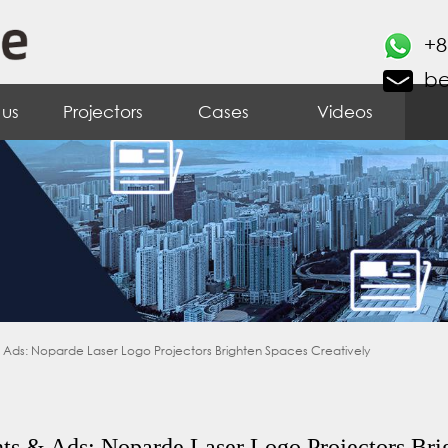
+8
b
 us
Projectors
Cases
Videos
& Ads: Noparde Laser Logo Projectors Brighten Spaces Creatively
ts & Ads: Noparde Laser Logo Projectors Bri