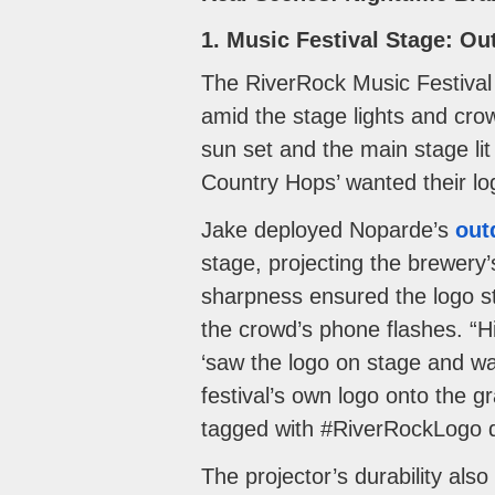
1. Music Festival Stage: O
The RiverRock Music Festival 
amid the stage lights and cro
sun set and the main stage lit 
Country Hops’ wanted their lo
Jake deployed Noparde’s
out
stage, projecting the brewery
sharpness ensured the logo sta
the crowd’s phone flashes. “H
‘saw the logo on stage and wan
festival’s own logo onto the g
tagged with #RiverRockLogo d
The projector’s durability also