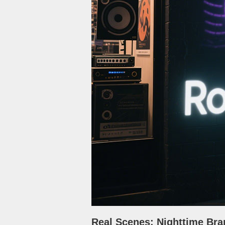
Real Scenes: Nighttime Bra