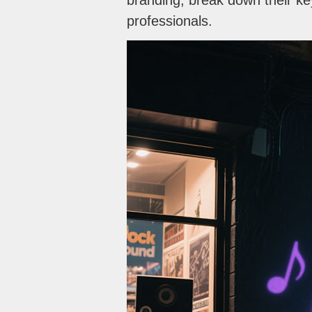
branding, break down their ke
professionals.