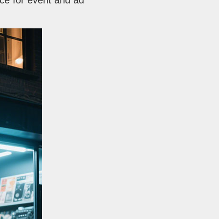
ice for event and ad