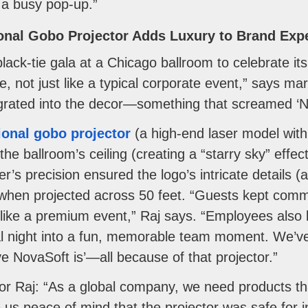
 a busy pop-up.”
ional Gobo Projector Adds Luxury to Brand Exp
lack-tie gala at a Chicago ballroom to celebrate it
e, not just like a typical corporate event,” says ma
egrated into the decor—something that screamed ‘No
ional gobo projector
(a high-end laser model with C
he ballroom’s ceiling (creating a “starry sky” effec
r’s precision ensured the logo’s intricate details (a 
when projected across 50 feet. “Guests kept comm
l like a premium event,” Raj says. “Employees also 
l night into a fun, memorable team moment. We’ve 
e NovaSoft is’—all because of that projector.”
for Raj: “As a global company, we need products th
s peace of mind that the projector was safe for i