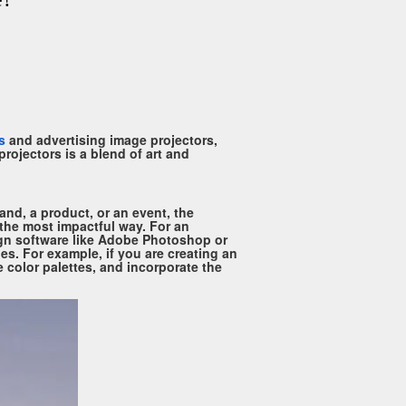
s
and advertising image projectors,
rojectors is a blend of art and
and, a product, or an event, the
 the most impactful way. For an
sign software like Adobe Photoshop or
ies. For example, if you are creating an
e color palettes, and incorporate the