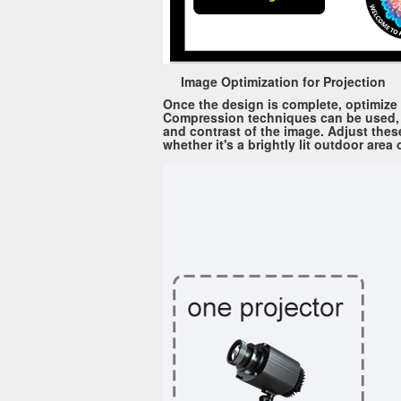
Image Optimization for Projection
Once the design is complete, optimize t
Compression techniques can be used, bu
and contrast of the image. Adjust these
whether it's a brightly lit outdoor area 