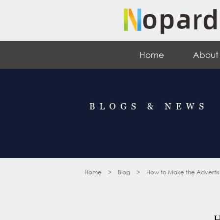
Home
About
Home
>
Blog
>
How to Make the Advertis
H