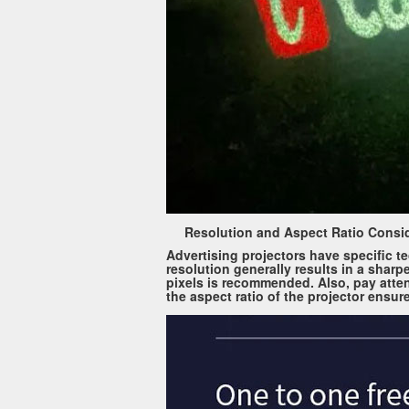
Resolution and Aspect Ratio Consi
Advertising projectors have specific t
resolution generally results in a sharp
pixels is recommended. Also, pay atten
the aspect ratio of the projector ensur