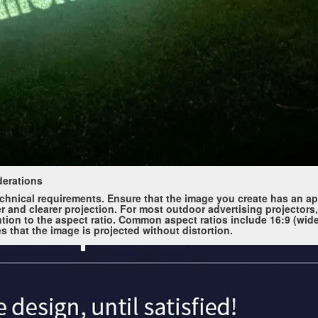
derations
echnical requirements. Ensure that the image you create has an ap
er and clearer projection. For most outdoor advertising projectors,
tion to the aspect ratio. Common aspect ratios include 16:9 (wid
es that the image is projected without distortion.