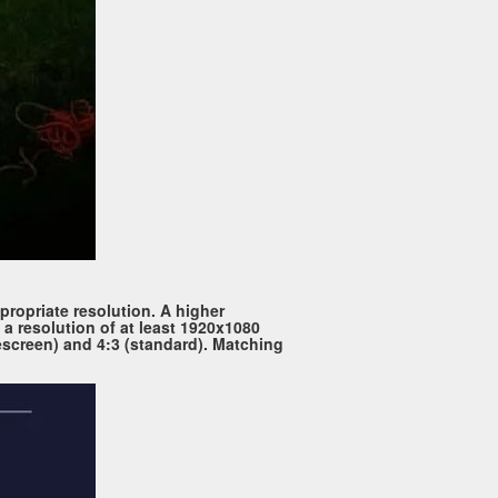
propriate resolution. A higher
 a resolution of at least 1920x1080
escreen) and 4:3 (standard). Matching