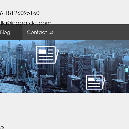
6 18126095160
ella@noparde.com
Blog
Contact us
e?