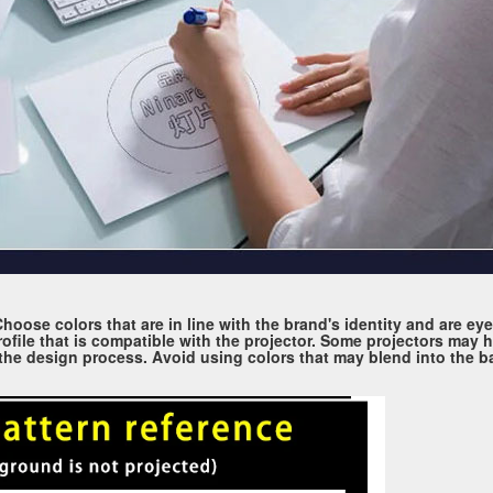
. Choose colors that are in line with the brand's identity and are e
ofile that is compatible with the projector. Some projectors may h
g the design process. Avoid using colors that may blend into the b