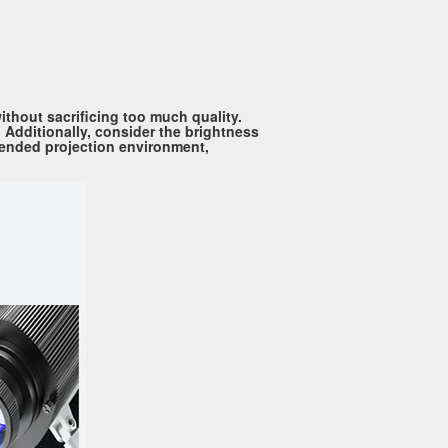
ithout sacrificing too much quality.
 Additionally, consider the brightness
ntended projection environment,