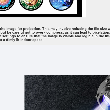
he image for projection. This may involve reducing the file size w
t be careful not to over - compress, as it can lead to pixelation.
 settings to ensure that the image is visible and legible in the i
or a dimly lit indoor space.