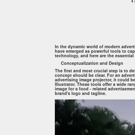
In the dynamic world of modern adverti
have emerged as powerful tools to captu
technology, and here are the essential 
Conceptualization and Design
The first and most crucial step is to 
concept should be clear. For an advert
advertising image projector, it could 
Illustrator. These tools offer a wide ra
image for a food - related advertisemen
brand's logo and tagline.