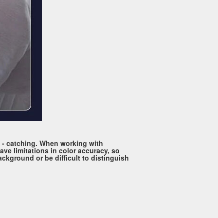
ye - catching. When working with
ave limitations in color accuracy, so
ackground or be difficult to distinguish