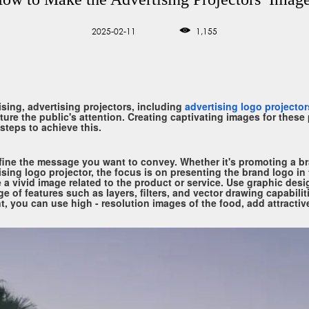
2025-02-11
1,155
sing, advertising projectors, including
advertising logo projector
re the public's attention. Creating captivating images for these p
steps to achieve this.
define the message you want to convey. Whether it's promoting a br
ising logo projector, the focus is on presenting the brand logo in
be a vivid image related to the product or service. Use graphic de
nge of features such as layers, filters, and vector drawing capabilit
t, you can use high - resolution images of the food, add attractiv