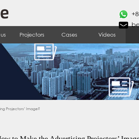
+8
b
 us
Projectors
Cases
Videos
ing Projectors’ Image?
ow to Make the Advertising Projectors’ Imag