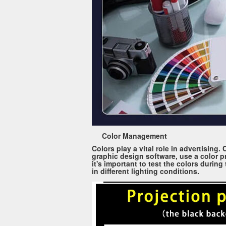
Color Management
Colors play a vital role in advertising
graphic design software, use a color pr
it's important to test the colors durin
in different lighting conditions.