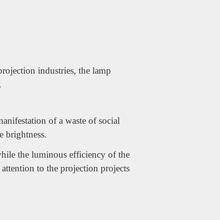
projection industries, the lamp
.
nifestation of a waste of social
he brightness.
hile the luminous efficiency of the
ttention to the projection projects
WhatsApp
电子邮件