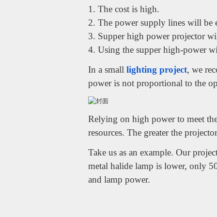
1. The cost is high.
2. The power supply lines will be e
3. Supper high power projector will
4. Using the supper high-power will
In a small
lighting project
, we re
power is not proportional to the op
Relying on high power to meet the 
resources. The greater the projector
Take us as an example. Our project
metal halide lamp is lower, only 5
and lamp power.