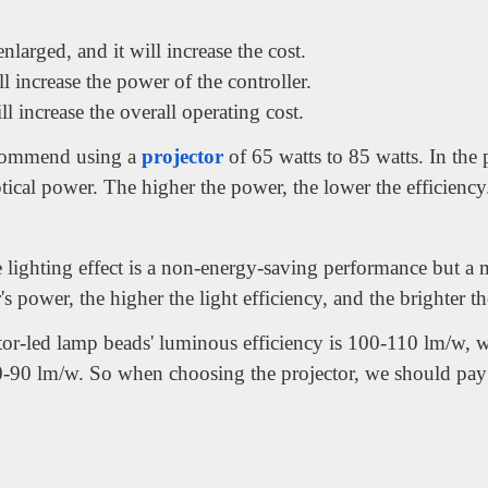
nlarged, and it will increase the cost.
 increase the power of the controller.
 increase the overall operating cost.
commend using a
projector
of 65 watts to 85 watts. In the 
tical power. The higher the power, the lower the efficiency
lighting effect is a non-energy-saving performance but a ma
's power, the higher the light efficiency, and the brighter t
or-led lamp beads' luminous efficiency is 100-110 lm/w, w
0-90 lm/w. So when choosing the projector, we should pay a