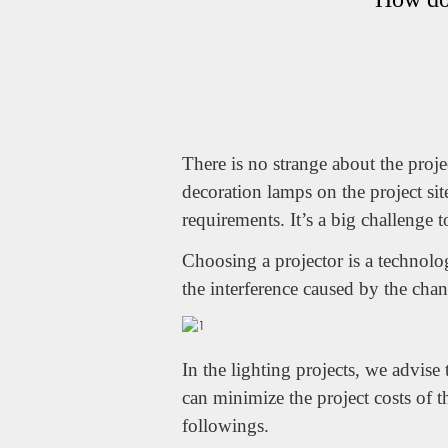
There is no strange about the proje
decoration lamps on the project sit
requirements. It’s a big challenge 
Choosing a projector is a technolo
the interference caused by the chann
In the lighting projects, we advis
can minimize the project costs of 
followings.