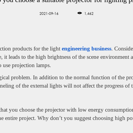
2021-09-16
1,462
ction products for the light
engineering business
. Conside
e, it leads to the high brightness of the scene environment a
to use projection lamps.
gical problem. In addition to the normal function of the pr
eling of the external lights will not affect the progress of 
e that you choose the projector with low energy consumptio
the entire project. Why don’t you suggest choosing high p