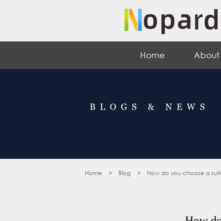
Home
About
Home
>
Blog
>
How do you choose a suitab
How do 