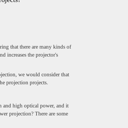
ring that there are many kinds of
nd increases the projector's
ojection, we would consider that
the projection projects.
n and high optical power, and it
ower projection? There are some