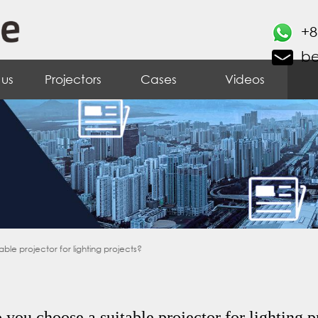
+8
b
 us
Projectors
Cases
Videos
le projector for lighting projects?
you choose a suitable projector for lighting p