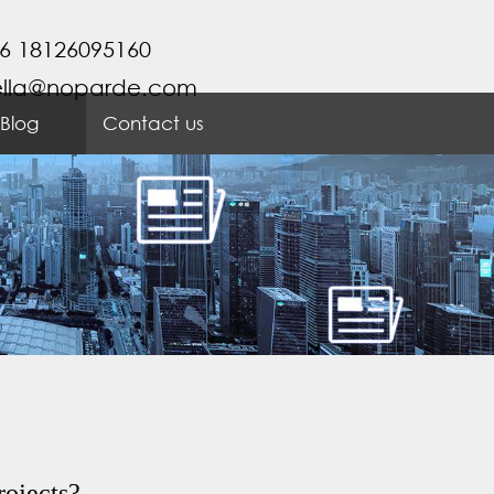
6 18126095160
ella@noparde.com
Blog
Contact us
rojects?