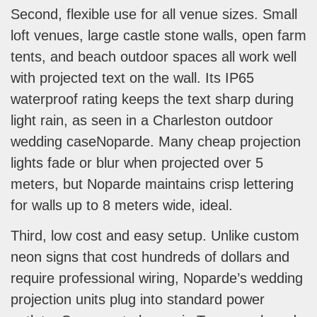
Second, flexible use for all venue sizes. Small
loft venues, large castle stone walls, open farm
tents, and beach outdoor spaces all work well
with projected text on the wall. Its IP65
waterproof rating keeps the text sharp during
light rain, as seen in a Charleston outdoor
wedding caseNoparde. Many cheap projection
lights fade or blur when projected over 5
meters, but Noparde maintains crisp lettering
for walls up to 8 meters wide, ideal.
Third, low cost and easy setup. Unlike custom
neon signs that cost hundreds of dollars and
require professional wiring, Noparde’s wedding
projection units plug into standard power