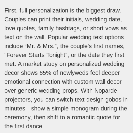
First, full personalization is the biggest draw.
Couples can print their initials, wedding date,
love quotes, family hashtags, or short vows as
text on the wall. Popular wedding text options
include “Mr. & Mrs.”, the couple’s first names,
“Forever Starts Tonight”, or the date they first
met. A market study on personalized wedding
decor shows 65% of newlyweds feel deeper
emotional connection with custom wall decor
over generic wedding props. With Noparde
projectors, you can switch text design gobos in
minutes—show a simple monogram during the
ceremony, then shift to a romantic quote for
the first dance.