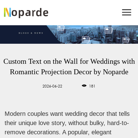
Custom Text on the Wall for Weddings with
Romantic Projection Decor by Noparde
2026-06-22
181
Modern couples want wedding decor that tells
their unique love story, without bulky, hard-to-
remove decorations. A popular, elegant