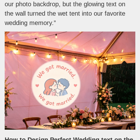
our photo backdrop, but the glowing text on
the wall turned the wet tent into our favorite
wedding memory.”
How to Design Perfect Wedding
text on the