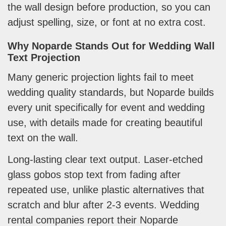
the wall design before production, so you can
adjust spelling, size, or font at no extra cost.
Why Noparde Stands Out for Wedding Wall
Text Projection
Many generic projection lights fail to meet
wedding quality standards, but Noparde builds
every unit specifically for event and wedding
use, with details made for creating beautiful
text on the wall.
Long-lasting clear text output. Laser-etched
glass gobos stop text from fading after
repeated use, unlike plastic alternatives that
scratch and blur after 2-3 events. Wedding
rental companies report their Noparde