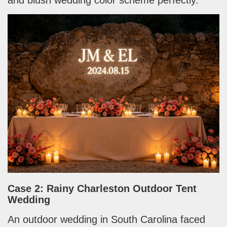
Case 2: Rainy Charleston Outdoor Tent
Wedding
An outdoor wedding in South Carolina faced