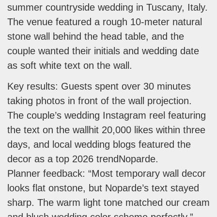
summer countryside wedding in Tuscany, Italy.
The venue featured a rough 10-meter natural
stone wall behind the head table, and the
couple wanted their initials and wedding date
as soft white text on the wall.
Key results: Guests spent over 30 minutes
taking photos in front of the wall projection.
The couple’s wedding Instagram reel featuring
the text on the wallhit 20,000 likes within three
days, and local wedding blogs featured the
decor as a top 2026 trendNoparde.
Planner feedback: “Most temporary wall decor
looks flat onstone, but Noparde’s text stayed
sharp. The warm light tone matched our cream
and blush wedding color scheme perfectly.”