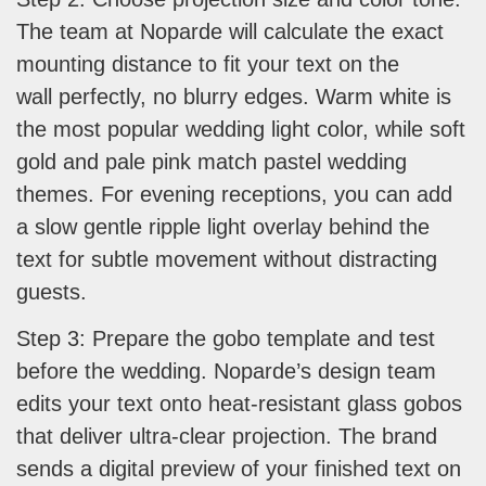
The team at Noparde will calculate the exact
mounting distance to fit your text on the
wall perfectly, no blurry edges. Warm white is
the most popular wedding light color, while soft
gold and pale pink match pastel wedding
themes. For evening receptions, you can add
a slow gentle ripple light overlay behind the
text for subtle movement without distracting
guests.
Step 3: Prepare the gobo template and test
before the wedding. Noparde’s design team
edits your text onto heat-resistant glass gobos
that deliver ultra-clear projection. The brand
sends a digital preview of your finished text on