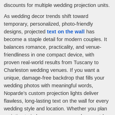
discounts for multiple wedding projection units.
As wedding decor trends shift toward
temporary, personalized, photo-friendly
designs, projected
text on the wall
has
become a staple detail for modern couples. It
balances romance, practicality, and venue-
friendliness in one compact device, with
proven real-world results from Tuscany to
Charleston wedding venues. If you want a
unique, damage-free backdrop that fills your
wedding photos with meaningful words,
Noparde’s custom projection lights deliver
flawless, long-lasting text on the wall for every
wedding style and location. Whether you plan