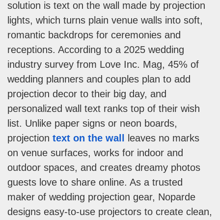
solution is text on the wall made by projection
lights, which turns plain venue walls into soft,
romantic backdrops for ceremonies and
receptions. According to a 2025 wedding
industry survey from Love Inc. Mag, 45% of
wedding planners and couples plan to add
projection decor to their big day, and
personalized wall text ranks top of their wish
list. Unlike paper signs or neon boards,
projection
text on the wall
leaves no marks
on venue surfaces, works for indoor and
outdoor spaces, and creates dreamy photos
guests love to share online. As a trusted
maker of wedding projection gear, Noparde
designs easy-to-use projectors to create clean,