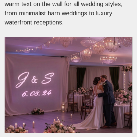
warm text on the wall for all wedding styles,
from minimalist barn weddings to luxury
waterfront receptions.