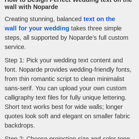
wall
with Noparde
Creating stunning, balanced
text on the
wall for your wedding
takes three simple
steps, all supported by Noparde’s full custom
service.
Step 1: Pick your wedding text content and
font. Noparde provides wedding-friendly fonts,
from thin romantic script to clean minimalist
sans-serif. You can upload your own custom
calligraphy text files for fully unique lettering.
Short text works best for wide walls; longer
quotes look soft and elegant on smaller fabric
backdrops.
Step 2: Choose projection size and color tone.