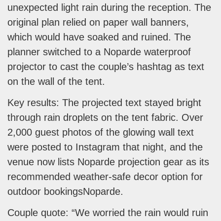
unexpected light rain during the reception. The
original plan relied on paper wall banners,
which would have soaked and ruined. The
planner switched to a Noparde waterproof
projector to cast the couple’s hashtag as text
on the wall of the tent.
Key results: The projected text stayed bright
through rain droplets on the tent fabric. Over
2,000 guest photos of the glowing wall text
were posted to Instagram that night, and the
venue now lists Noparde projection gear as its
recommended weather-safe decor option for
outdoor bookingsNoparde.
Couple quote: “We worried the rain would ruin