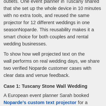
outlets. One event planner in Tuscany shared
that she set up the whole device in 10 minutes
with no extra tools, and reused the same
projector for 12 different weddings in one
seasonNoparde. This reusability makes it a
smart choice for both couples and rental
wedding businesses.
To show how well projected text on the
wall performs on real wedding days, we share
two verified Noparde customer cases with
clear data and venue feedback.
Case 1: Tuscany Stone Wall Wedding
A European event planner Sarah booked
Noparde’s custom text projector
for a