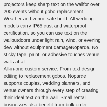
projectors keep sharp text on the wallfor over
200 events without gobo replacement.
Weather and venue safe build. All wedding
models carry IP65 dust and waterproof
certification, so you can use text on the
walloutdoors under light rain, wind, or evening
dew without equipment damageNoparde. No
sticky tape, paint, or adhesive touches venue
walls at all.
All-in-one custom service. From text design
editing to replacement gobos, Noparde
supports couples, wedding planners, and
venue owners through every step of creating
their ideal text on the wall. Small rental
businesses also benefit from bulk order