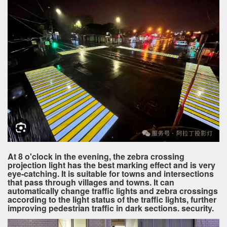
At 8 o'clock in the evening, the zebra crossing
projection light has the best marking effect and is very
eye-catching. It is suitable for towns and intersections
that pass through villages and towns. It can
automatically change traffic lights and zebra crossings
according to the light status of the traffic lights, further
improving pedestrian traffic in dark sections. security.