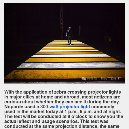
With the application of zebra crossing projector lights
in major cities at home and abroad, most netizens are
curious about whether they can see it during the day.
Noparde used a
300-watt projector light
commonly
used in the market today at 1 p.m., 6 p.m. and at night.
The test will be conducted at 8 o'clock to show you the
actual effect and usage scenarios. This test was
conducted at the same projection distance, the same