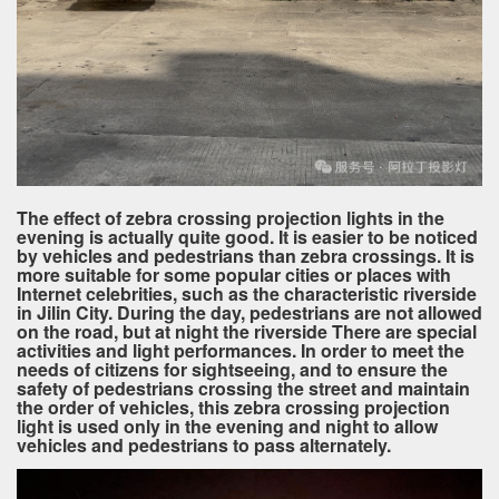
The effect of zebra crossing projection lights in the
evening is actually quite good. It is easier to be noticed
by vehicles and pedestrians than zebra crossings. It is
more suitable for some popular cities or places with
Internet celebrities, such as the characteristic riverside
in Jilin City. During the day, pedestrians are not allowed
on the road, but at night the riverside There are special
activities and light performances. In order to meet the
needs of citizens for sightseeing, and to ensure the
safety of pedestrians crossing the street and maintain
the order of vehicles, this zebra crossing projection
light is used only in the evening and night to allow
vehicles and pedestrians to pass alternately.