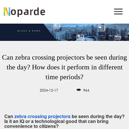
Can zebra crossing projectors be seen during
the day? How does it perform in different
time periods?
2024-12-17
964
Can
zebra crossing projectors
be seen during the day?
Is it an IQ or a technological good that can bring
convenience to citizens?