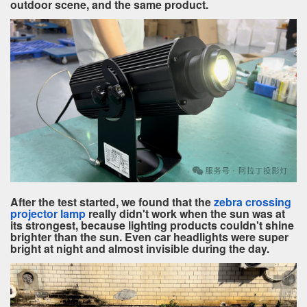
outdoor scene, and the same product.
After the test started, we found that the
zebra crossing
projector lamp
really didn't work when the sun was at
its strongest, because lighting products couldn't shine
brighter than the sun. Even car headlights were super
bright at night and almost invisible during the day.