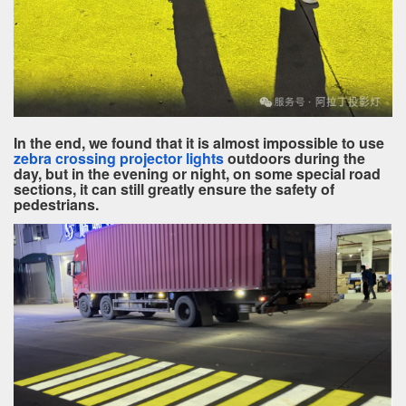
In the end, we found that it is almost impossible to use
zebra crossing projector lights
outdoors during the
day, but in the evening or night, on some special road
sections, it can still greatly ensure the safety of
pedestrians.