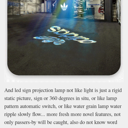
And led sign projection lamp not like light is just a rigid
static picture, sign or 360 degrees in situ, or like lamp
pattern automatic switch, or like water grain lamp water
ripple slowly flow... more fresh more novel features, not
only passers-by will be caught, also do not know word