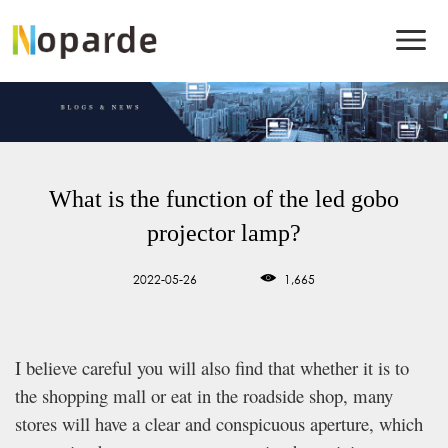
What is the function of the led gobo
projector lamp?
2022-05-26
1,665
I believe careful you will also find that whether it is to
the shopping mall or eat in the roadside shop, many
stores will have a clear and conspicuous aperture, which