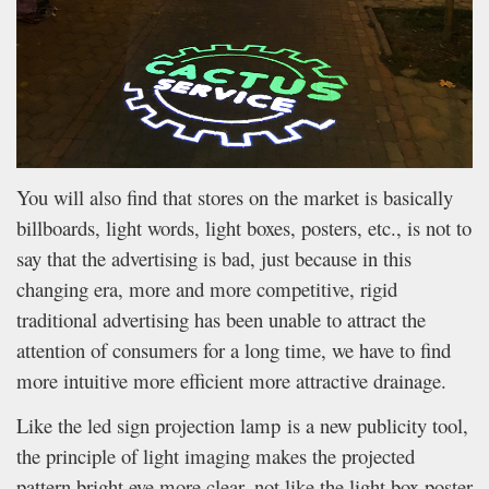
You will also find that stores on the market is basically
billboards, light words, light boxes, posters, etc., is not to
say that the advertising is bad, just because in this
changing era, more and more competitive, rigid
traditional advertising has been unable to attract the
attention of consumers for a long time, we have to find
more intuitive more efficient more attractive drainage.
Like the led sign projection lamp is a new publicity tool,
the principle of light imaging makes the projected
pattern bright eye more clear, not like the light box poster