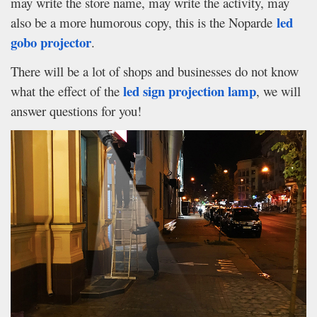
may write the store name, may write the activity, may
led
also be a more humorous copy, this is the Noparde
gobo projector
.
There will be a lot of shops and businesses do not know
led sign projection lamp
what the effect of the
, we will
answer questions for you!