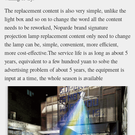
The replacement content is also very simple, unlike the
light box and so on to change the word all the content
needs to be reworked, Noparde brand signature
projection lamp replacement content only need to change
the lamp can be, simple, convenient, more efficient,
more cost-effective.The service life is as long as about 5
years, equivalent to a few hundred yuan to solve the
advertising problem of about 5 years, the equipment is
input at a time, the whole season is available