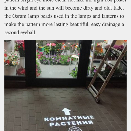
in the wind and the sun will become dirty and old, fade,
the Osram lamp beads used in the lamps and lanterns to
make the pattern more lasting beautiful, easy drainage a
second eyeball.