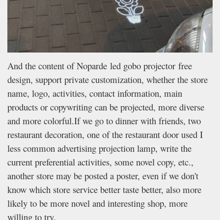
And the content of Noparde led gobo projector free
design, support private customization, whether the store
name, logo, activities, contact information, main
products or copywriting can be projected, more diverse
and more colorful.If we go to dinner with friends, two
restaurant decoration, one of the restaurant door used I
less common advertising projection lamp, write the
current preferential activities, some novel copy, etc.,
another store may be posted a poster, even if we don't
know which store service better taste better, also more
likely to be more novel and interesting shop, more
willing to try.