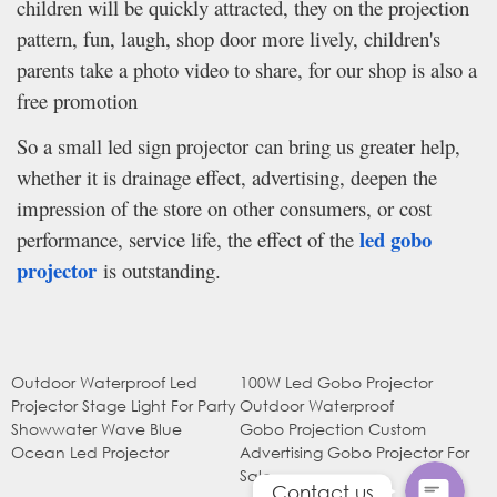
children will be quickly attracted, they on the projection
pattern, fun, laugh, shop door more lively, children's
parents take a photo video to share, for our shop is also a
free promotion
So a small led sign projector can bring us greater help,
whether it is drainage effect, advertising, deepen the
impression of the store on other consumers, or cost
led gobo
performance, service life, the effect of the
projector
is outstanding.
WhatsApp
Outdoor Waterproof Led
100W Led Gobo Projector
电子邮件
Projector Stage Light For Party
Outdoor Waterproof
Showwater Wave Blue
Gobo Projection Custom
Ocean Led Projector
Advertising Gobo Projector For
Sale
Contact us