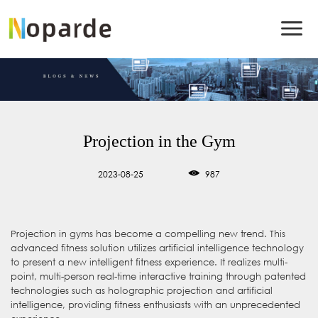
Projection in the Gym
2023-08-25
987
Projection in gyms has become a compelling new trend. This
advanced fitness solution utilizes artificial intelligence technology
to present a new intelligent fitness experience. It realizes multi-
point, multi-person real-time interactive training through patented
technologies such as holographic projection and artificial
intelligence, providing fitness enthusiasts with an unprecedented