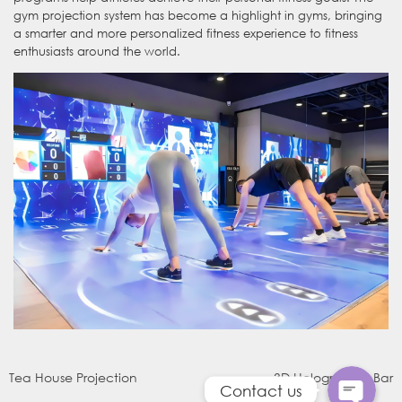
gym projection system has become a highlight in gyms, bringing
a smarter and more personalized fitness experience to fitness
enthusiasts around the world.
WhatsApp
电子邮件
Tea House Projection
3D Holographic Bar
Contact us