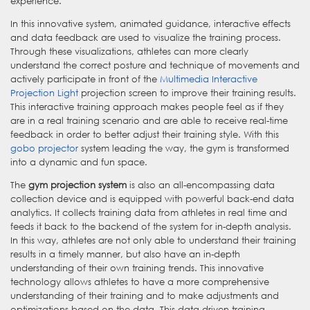
experience.
In this innovative system, animated guidance, interactive effects
and data feedback are used to visualize the training process.
Through these visualizations, athletes can more clearly
understand the correct posture and technique of movements and
actively participate in front of the
Multimedia Interactive
Projection Light
projection screen to improve their training results.
This interactive training approach makes people feel as if they
are in a real training scenario and are able to receive real-time
feedback in order to better adjust their training style. With this
gobo projector
system leading the way, the gym is transformed
into a dynamic and fun space.
The
gym projection system
is also an all-encompassing data
collection device and is equipped with powerful back-end data
analytics. It collects training data from athletes in real time and
feeds it back to the backend of the system for in-depth analysis.
In this way, athletes are not only able to understand their training
results in a timely manner, but also have an in-depth
understanding of their own training trends. This innovative
technology allows athletes to have a more comprehensive
understanding of their training and to make adjustments and
optimizations based on the data. This data-driven training