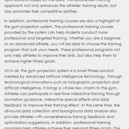
approach not only enhances the athletes' training results, but
also promotes their competitive abilities.
In addition, professional training courses are also a highlight of
the gym projection system. The professional training courses
provided by the system can help students conduct more
professional and targeted training. Whether you are a beginner
or an advanced athlete, you will be able to choose the training
program that suits your needs. These professional programs not
only help athletes to improve their skills, but also help them to
achieve higher fitness goals.
All in all, the gym projection system is a smart fitness solution
created by advanced artificial intelligence technology. Through
technological innovations such as holographic projection and
artificial intelligence, it brings a whole new charm to the gym.
Athletes can participate in real-time interactive training through
animation guidance, interactive special effects and data
feedback to improve their training effect. At the same time, the
all-round data collection and background data analysis also
provide athletes with comprehensive training feedback and
optimization suggestions. In addition, professional training
programs help athletes achieve their personal fitness goals. The