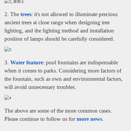
2. The
trees
: it's not allowed to illuminate precious
ancient trees at close range when designing tree
lighting, and the lighting method and installation
position of lamps should be carefully considered.
3.
Water feature
: pool fountains are indispensable
when it comes to parks. Considering more factors of
the fountain, such as own and environmental factors,
will avoid unnecessary troubles.
The above are some of the more common cases.
WhatsApp
Please continue to follow us for
more news
.
电子邮件