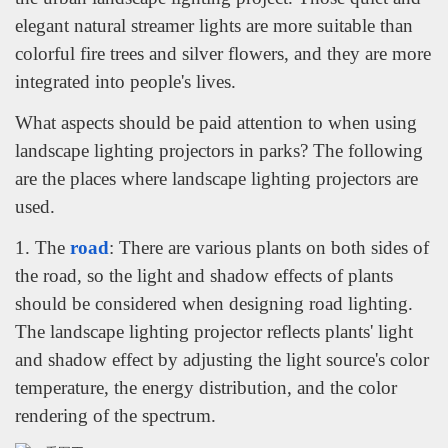
elegant natural streamer lights are more suitable than
colorful fire trees and silver flowers, and they are more
integrated into people's lives.
What aspects should be paid attention to when using
landscape lighting projectors in parks? The following
are the places where landscape lighting projectors are
used.
1. The
road
: There are various plants on both sides of
the road, so the light and shadow effects of plants
should be considered when designing road lighting.
The landscape lighting projector reflects plants' light
and shadow effect by adjusting the light source's color
temperature, the energy distribution, and the color
rendering of the spectrum.