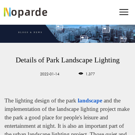
Details of Park Landscape Lighting
2022-01-14
1,377
The lighting design of the park
landscape
and the
implementation of the landscape lighting project make
the park a good place for people's leisure and
entertainment at night. It is also an important part of
the urban landscape lighting project. Those quiet and